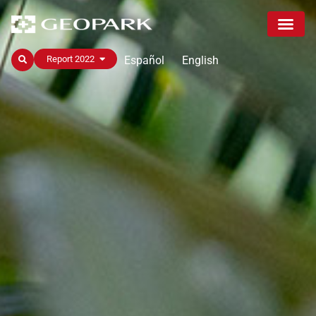
Español
English
Report 2022