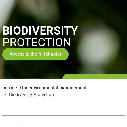
BIODIVERSITY
PROTECTION
Access to the full chapter
Inicio
Our environmental management
Biodiversity Protection