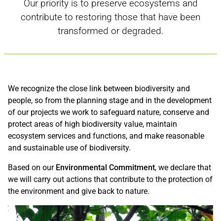
Our priority is to preserve ecosystems and
contribute to restoring those that have been
transformed or degraded.
We recognize the close link between biodiversity and
people, so from the planning stage and in the development
of our projects we work to safeguard nature, conserve and
protect areas of high biodiversity value, maintain
ecosystem services and functions, and make reasonable
and sustainable use of biodiversity.
Based on our
Environmental Commitment
, we declare that
we will carry out actions that contribute to the protection of
the environment and give back to nature.