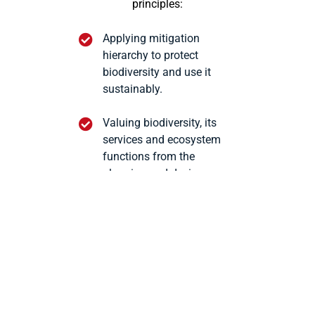
principles:
Applying mitigation
hierarchy to protect
biodiversity and use it
sustainably.
Valuing biodiversity, its
services and ecosystem
functions from the
planning and design
stages of our projects.
Not operating in legally
protected environmental
areas.
Compensating through
conservation and