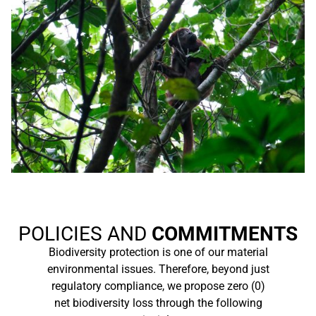
POLICIES AND
COMMITMENTS
Biodiversity protection is one of our material
environmental issues. Therefore, beyond just
regulatory compliance, we propose zero (0)
net biodiversity loss through the following